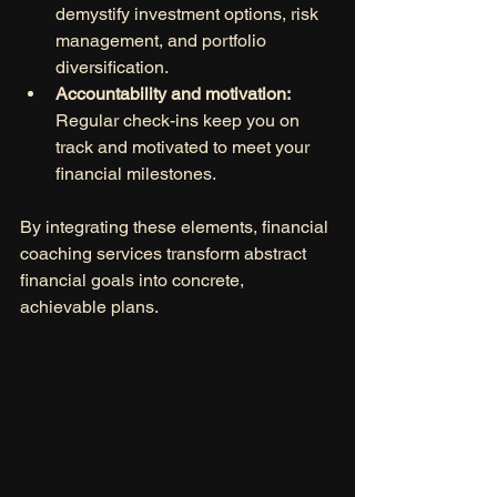
demystify investment options, risk 
management, and portfolio 
diversification.
Accountability and motivation:
Regular check-ins keep you on 
track and motivated to meet your 
financial milestones.
By integrating these elements, financial 
coaching services transform abstract 
financial goals into concrete, 
achievable plans.