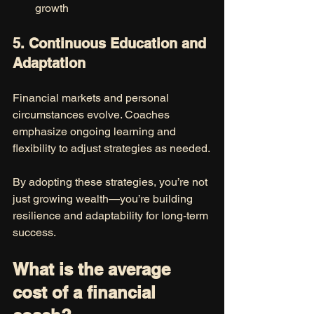
growth
5. Continuous Education and 
Adaptation
Financial markets and personal 
circumstances evolve. Coaches 
emphasize ongoing learning and 
flexibility to adjust strategies as needed.
By adopting these strategies, you’re not 
just growing wealth—you’re building 
resilience and adaptability for long-term 
success.
What is the average 
cost of a financial 