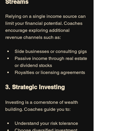
Streams
Relying on a single income source can 
limit your financial potential. Coaches 
encourage exploring additional 
revenue channels such as:
Side businesses or consulting gigs
Passive income through real estate 
or dividend stocks
Royalties or licensing agreements
3. Strategic Investing
Investing is a cornerstone of wealth 
building. Coaches guide you to:
Understand your risk tolerance
Choose diversified investment 