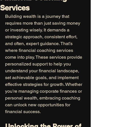
Services
Building wealth is a journey that 
requires more than just saving money 
or investing wisely. It demands a 
strategic approach, consistent effort, 
and often, expert guidance. That’s 
where financial coaching services 
come into play. These services provide 
personalized support to help you 
understand your financial landscape, 
set achievable goals, and implement 
effective strategies for growth. Whether 
you’re managing corporate finances or 
personal wealth, embracing coaching 
can unlock new opportunities for 
financial success.
Unlocking the Power of 