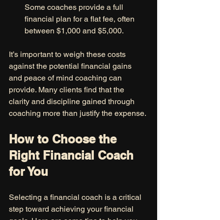
Some coaches provide a full 
financial plan for a flat fee, often 
between $1,000 and $5,000.
It’s important to weigh these costs 
against the potential financial gains 
and peace of mind coaching can 
provide. Many clients find that the 
clarity and discipline gained through 
coaching more than justify the expense.
How to Choose the 
Right Financial Coach 
for You
Selecting a financial coach is a critical 
step toward achieving your financial 