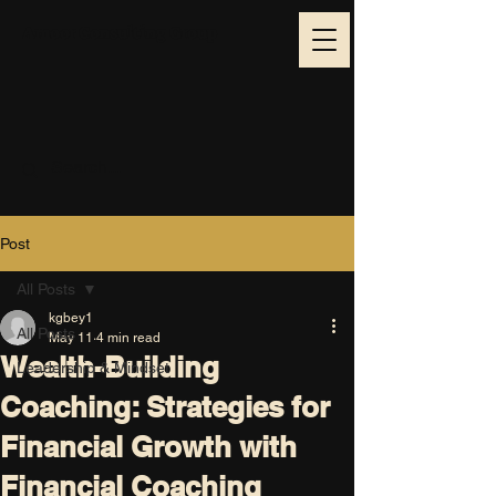
Amoor Consulting Group
Post
All Posts
kgbey1
All Posts
May 11
4 min read
Wealth-Building
Leadership & Mindset
Coaching: Strategies for
Financial Growth with
Financial Coaching