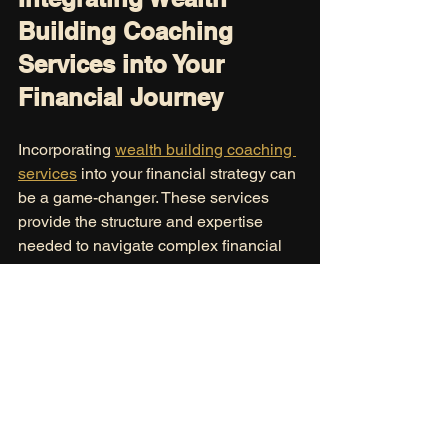
Building Coaching 
Services into Your 
Financial Journey
Incorporating 
wealth building coaching 
services
 into your financial strategy can 
be a game-changer. These services 
provide the structure and expertise 
needed to navigate complex financial 
decisions confidently.
Here’s how to make the most of 
coaching:
Be open and honest:
 Share your 
financial realities and aspirations 
candidly.