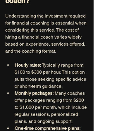
coach?
Understanding the investment required 
for financial coaching is essential when 
considering this service. The cost of 
hiring a financial coach varies widely 
based on experience, services offered, 
and the coaching format.
Hourly rates:
 Typically range from 
$100 to $300 per hour. This option 
suits those seeking specific advice 
or short-term guidance.
Monthly packages:
 Many coaches 
offer packages ranging from $200 
to $1,000 per month, which include 
regular sessions, personalized 
plans, and ongoing support.
One-time comprehensive plans: