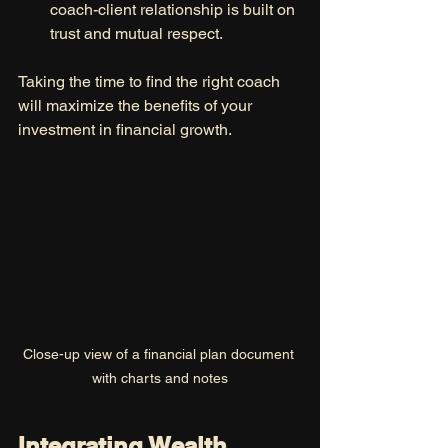
coach-client relationship is built on 
trust and mutual respect.
Taking the time to find the right coach 
will maximize the benefits of your 
investment in financial growth.
Close-up view of a financial plan document 
with charts and notes
Integrating Wealth 