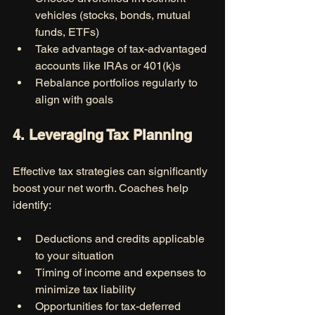
vehicles (stocks, bonds, mutual 
funds, ETFs)
Take advantage of tax-advantaged 
accounts like IRAs or 401(k)s
Rebalance portfolios regularly to 
align with goals
4. Leveraging Tax Planning
Effective tax strategies can significantly 
boost your net worth. Coaches help 
identify:
Deductions and credits applicable 
to your situation
Timing of income and expenses to 
minimize tax liability
Opportunities for tax-deferred 