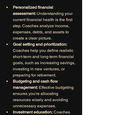
Personalized financial 
assessment:
 Understanding your 
current financial health is the first 
step. Coaches analyze income, 
expenses, debts, and assets to 
create a clear picture.
Goal setting and prioritization:
Coaches help you define realistic 
short-term and long-term financial 
goals, such as increasing savings, 
investing in new ventures, or 
preparing for retirement.
Budgeting and cash flow 
management:
 Effective budgeting 
ensures you’re allocating 
resources wisely and avoiding 
unnecessary expenses.
Investment education:
 Coaches 