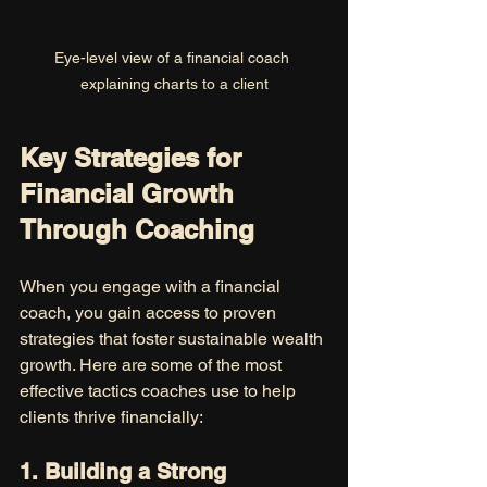
Eye-level view of a financial coach 
explaining charts to a client
Key Strategies for 
Financial Growth 
Through Coaching
When you engage with a financial 
coach, you gain access to proven 
strategies that foster sustainable wealth 
growth. Here are some of the most 
effective tactics coaches use to help 
clients thrive financially:
1. Building a Strong 