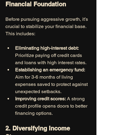
Financial Foundation
Before pursuing aggressive growth, it’s 
crucial to stabilize your financial base. 
This includes:
Eliminating high-interest debt:
Prioritize paying off credit cards 
and loans with high interest rates.
Establishing an emergency fund:
Aim for 3-6 months of living 
expenses saved to protect against 
unexpected setbacks.
Improving credit scores:
 A strong 
credit profile opens doors to better 
financing options.
2. Diversifying Income 