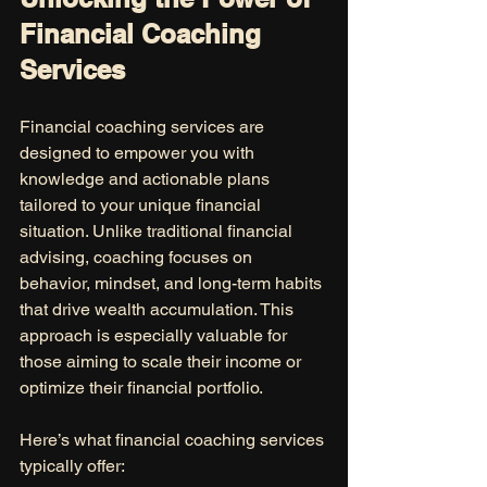
Financial Coaching 
Services
Financial coaching services are 
designed to empower you with 
knowledge and actionable plans 
tailored to your unique financial 
situation. Unlike traditional financial 
advising, coaching focuses on 
behavior, mindset, and long-term habits 
that drive wealth accumulation. This 
approach is especially valuable for 
those aiming to scale their income or 
optimize their financial portfolio.
Here’s what financial coaching services 
typically offer: