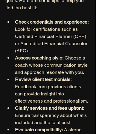
goals. Here are some tips to help you 
find the best fit:
Check credentials and experience:
Look for certifications such as 
Certified Financial Planner (CFP) 
or Accredited Financial Counselor 
(AFC).
Assess coaching style:
 Choose a 
coach whose communication style 
and approach resonate with you.
Review client testimonials:
Feedback from previous clients 
can provide insight into 
effectiveness and professionalism.
Clarify services and fees upfront:
Ensure transparency about what’s 
included and the total cost.
Evaluate compatibility:
 A strong 